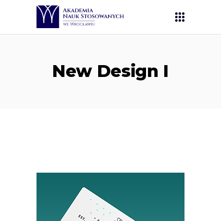
New Design I